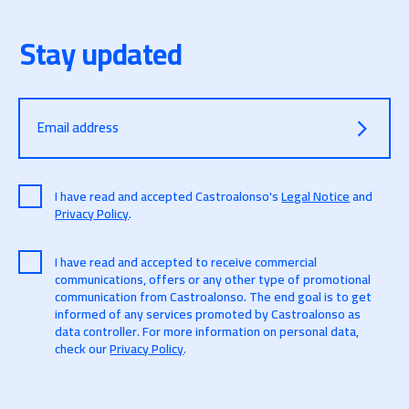
José Manuel Alonso, expert in Open Data & Open
Web at CTIC.
Stay updated
Nuria de Lama, Director of Consulting at IDC
(International Data Corporation)
Moderator: La Nueva España
7:25 p.m.
Conclusions and farewell to the day
Email address
7:30 p.m.
End of the event and Spanish wine
I have read and accepted Castroalonso's
Legal Notice
and
Privacy Policy
.
I have read and accepted to receive commercial
communications, offers or any other type of promotional
communication from Castroalonso. The end goal is to get
informed of any services promoted by Castroalonso as
data controller. For more information on personal data,
check our
Privacy Policy
.