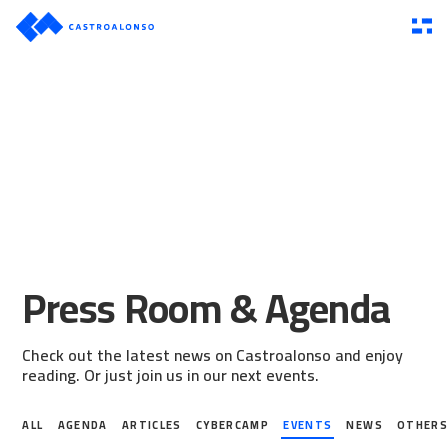
Press Room & Agenda
Check out the latest news on Castroalonso and enjoy
reading. Or just join us in our next events.
ALL
AGENDA
ARTICLES
CYBERCAMP
EVENTS
NEWS
OTHER