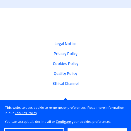
Legal Notice
Privacy Policy
Cookies Policy
Quality Policy
Ethical Channel
This website uses cookie to rememeber preferences. Read more information
in our
Cookies Policy
.
You can accept all, decline all or
Configure
your cookies preferences.