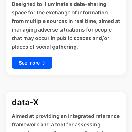
Designed to illuminate a data-sharing
space for the exchange of information
from multiple sources in real time, aimed at
managing adverse situations for people
that may occur in public spaces and/or
places of social gathering.
See more →
data-X
Aimed at providing an integrated reference
framework and a tool for assessing