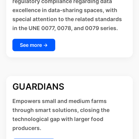
regulatory compliance regarding data
excellence in data-sharing spaces, with
special attention to the related standards
in the UNE 0077, 0078, and 0079 series.
See more →
GUARDIANS
Empowers small and medium farms
through smart solutions, closing the
technological gap with larger food
producers.