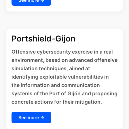
Portshield-Gijon
Offensive cybersecurity exercise in a real
environment, based on advanced offensive
simulation techniques, aimed at
identifying exploitable vulnerabilities in
the information and communication
systems of the Port of Gijón and proposing
concrete actions for their mitigation.
See more →