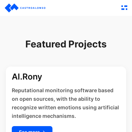
Featured Projects
AI.Rony
Reputational monitoring software based
on open sources, with the ability to
recognize written emotions using artificial
intelligence mechanisms.
See more →