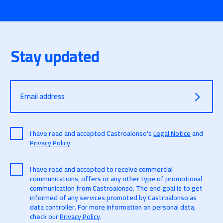
Stay updated
Email address
I have read and accepted Castroalonso's
Legal Notice
and
Privacy Policy
.
I have read and accepted to receive commercial
communications, offers or any other type of promotional
communication from Castroalonso. The end goal is to get
informed of any services promoted by Castroalonso as
data controller. For more information on personal data,
check our
Privacy Policy
.