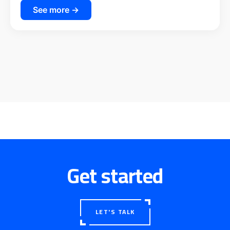
See more →
Get started
LET'S TALK