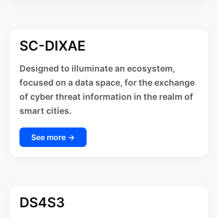
SC-DIXAE
Designed to illuminate an ecosystem,
focused on a data space, for the exchange
of cyber threat information in the realm of
smart cities.
See more →
DS4S3