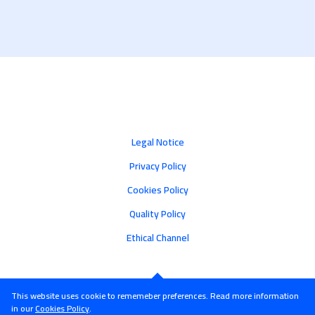
Legal Notice
Privacy Policy
Cookies Policy
Quality Policy
Ethical Channel
This website uses cookie to rememeber preferences. Read more information
in our
Cookies Policy
.