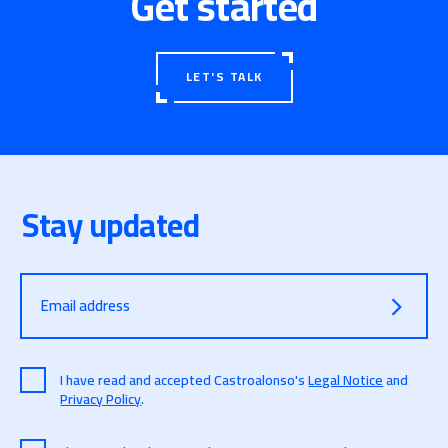
Get started
With this certification, Castroalonso is proudly
opening the door to a new Era 🙂
LET'S TALK
Stay updated
Email address
I have read and accepted Castroalonso's
Legal Notice
and
Privacy Policy
.