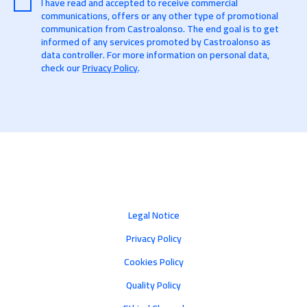
I have read and accepted to receive commercial
communications, offers or any other type of promotional
communication from Castroalonso. The end goal is to get
informed of any services promoted by Castroalonso as
data controller. For more information on personal data,
check our
Privacy Policy
.
Legal Notice
Privacy Policy
Cookies Policy
Quality Policy