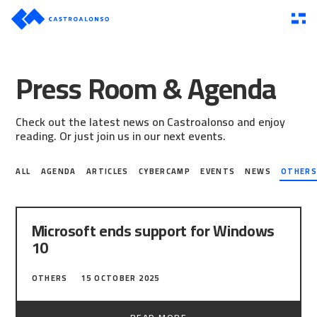
Press Room & Agenda
Check out the latest news on Castroalonso and enjoy
reading. Or just join us in our next events.
ALL
AGENDA
ARTICLES
CYBERCAMP
EVENTS
NEWS
OTHER
Microsoft ends support for Windows
10
Yesterday, our colleague Álvaro Sebastián
OTHERS
15 OCTOBER 2025
Acosta, consultant and ethical hacker, was
interviewed by TVE Asturias about the security