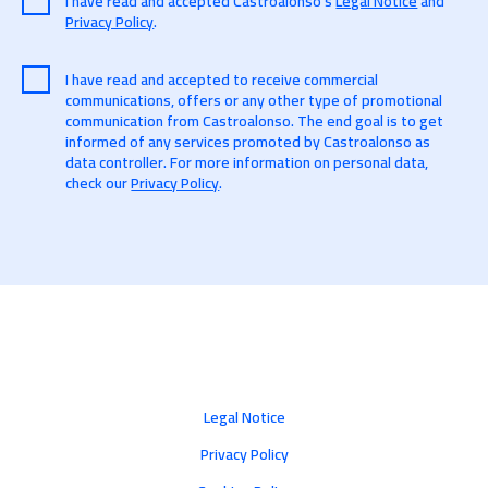
I have read and accepted Castroalonso's
Legal Notice
and
Privacy Policy
.
I have read and accepted to receive commercial
communications, offers or any other type of promotional
communication from Castroalonso. The end goal is to get
informed of any services promoted by Castroalonso as
data controller. For more information on personal data,
check our
Privacy Policy
.
Legal Notice
Privacy Policy