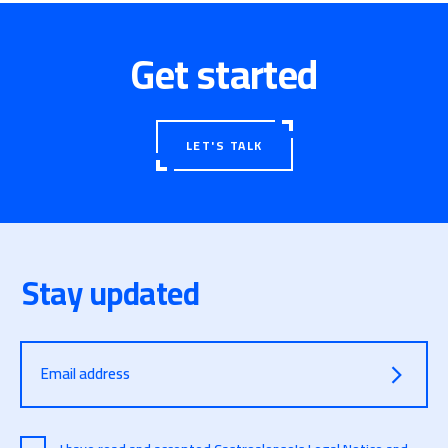
Get started
LET'S TALK
Stay updated
Email address