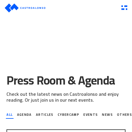
Press Room & Agenda
Check out the latest news on Castroalonso and enjoy
reading. Or just join us in our next events.
ALL
AGENDA
ARTICLES
CYBERCAMP
EVENTS
NEWS
OTHER