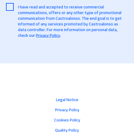
I have read and accepted to receive commercial
communications, offers or any other type of promotional
communication from Castroalonso. The end goal is to get
informed of any services promoted by Castroalonso as
data controller. For more information on personal data,
check our
Privacy Policy
.
Legal Notice
Privacy Policy
Cookies Policy
Quality Policy