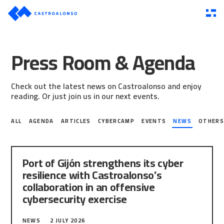
Press Room & Agenda
Check out the latest news on Castroalonso and enjoy
reading. Or just join us in our next events.
ALL
AGENDA
ARTICLES
CYBERCAMP
EVENTS
NEWS
OTHER
Port of Gijón strengthens its cyber
resilience with Castroalonso’s
collaboration in an offensive
cybersecurity exercise
The Port Authority of Gijón has taken a new step
NEWS
2 JULY 2026