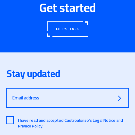
technological dissemination sessions will be held
Get started
for high school students.
Link to the full article:
Alumnos de institutos
recibirán clases de ciberseguridad «para aprender
LET'S TALK
a reconocer amenazas»
Stay updated
Email address
I have read and accepted Castroalonso's
Legal Notice
and
Privacy Policy
.