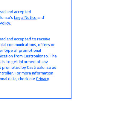
read and accepted
alonso's
Legal Notice
and
Policy
.
read and accepted to receive
ial communications, offers or
er type of promotional
cation from Castroalonso. The
l is to get informed of any
s promoted by Castroalonso as
ntroller. For more information
onal data, check our
Privacy