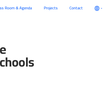
ess Room & Agenda
Projects
Contact
he
schools