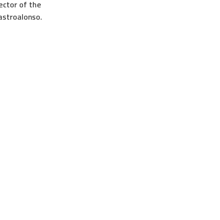
ector of the
astroalonso.