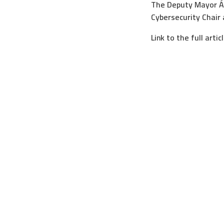
The Deputy Mayor Án
Cybersecurity Chair 
Link to the full artic