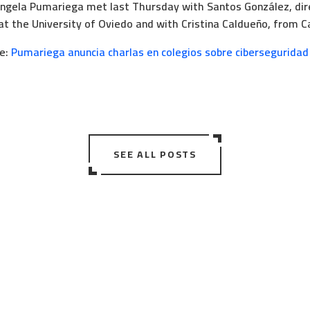
gela Pumariega met last Thursday with Santos González, dir
at the University of Oviedo and with Cristina Caldueño, from C
le:
Pumariega anuncia charlas en colegios sobre ciberseguridad
SEE ALL POSTS