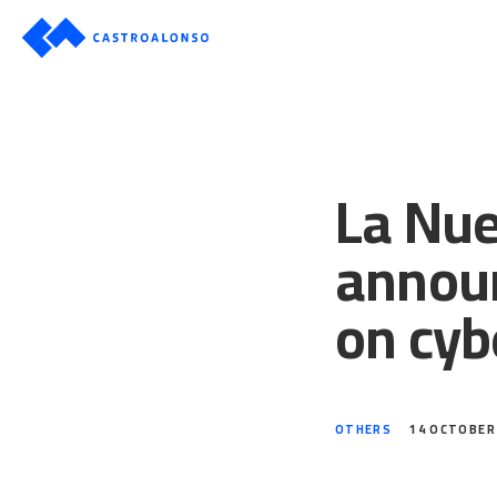
La Nue
announ
on cyb
OTHERS
14 OCTOBER