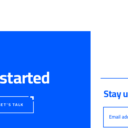
 started
Stay 
LET'S TALK
Email ad