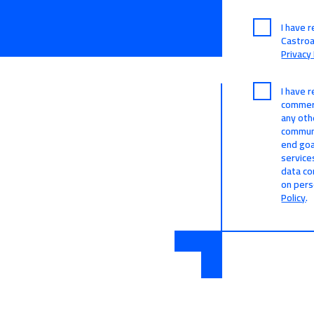
I have 
Castro
Privacy 
I have 
commerc
any oth
communi
end goa
service
data co
on pers
Policy
.