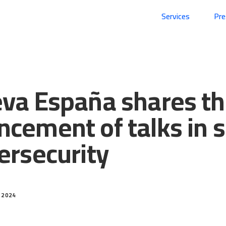
Services
Pr
va España shares t
cement of talks in 
ersecurity
 2024