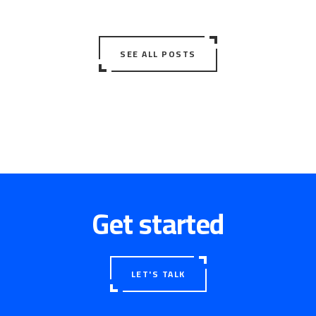
SEE ALL POSTS
Get started
LET'S TALK