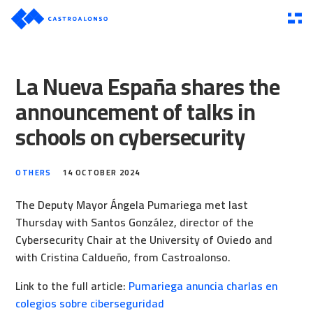
La Nueva España shares the
announcement of talks in
schools on cybersecurity
OTHERS
14 OCTOBER 2024
The Deputy Mayor Ángela Pumariega met last
Thursday with Santos González, director of the
Cybersecurity Chair at the University of Oviedo and
with Cristina Caldueño, from Castroalonso.
Link to the full article:
Pumariega anuncia charlas en
colegios sobre ciberseguridad