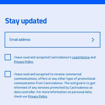
Stay updated
Email address
I have read and accepted Castroalonso's
Legal Notice
and
Privacy Policy
.
I have read and accepted to receive commercial
communications, offers or any other type of promotional
communication from Castroalonso. The end goal is to get
informed of any services promoted by Castroalonso as
data controller. For more information on personal data,
check our
Privacy Policy
.