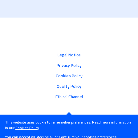
Legal Notice
Privacy Policy
Cookies Policy
Quality Policy
Ethical Channel
This website uses cookie to rememeber preferences. Read more information
in our
Cookies Policy
.
You can accept all, decline all or
Configure
your cookies preferences.