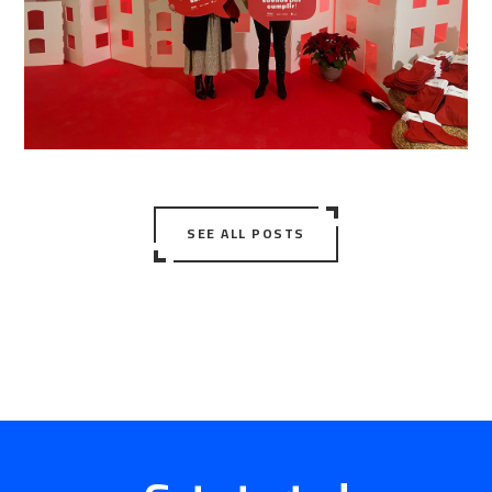
SEE ALL POSTS