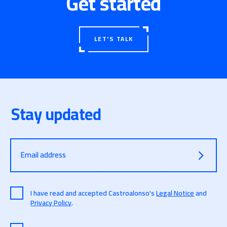
Get started
LET'S TALK
Stay updated
Email address
I have read and accepted Castroalonso's
Legal Notice
and
Privacy Policy
.