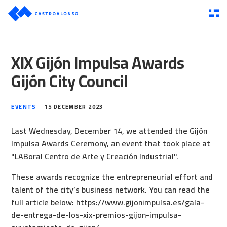
XIX Gijón Impulsa Awards
Gijón City Council
EVENTS
15 DECEMBER 2023
Last Wednesday, December 14, we attended the Gijón
Impulsa Awards Ceremony, an event that took place at
"LABoral Centro de Arte y Creación Industrial".
These awards recognize the entrepreneurial effort and
talent of the city’s business network. You can read the
full article below:
https://www.gijonimpulsa.es/gala-
de-entrega-de-los-xix-premios-gijon-impulsa-