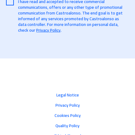
I have read and accepted to receive commercial
communications, offers or any other type of promotional
communication from Castroalonso. The end goal is to get
informed of any services promoted by Castroalonso as
data controller. For more information on personal data,
check our
Privacy Policy
.
Legal Notice
Privacy Policy
Cookies Policy
Quality Policy