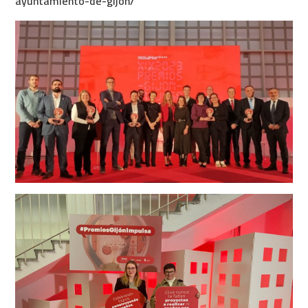
ayuntamiento-de-gijon/