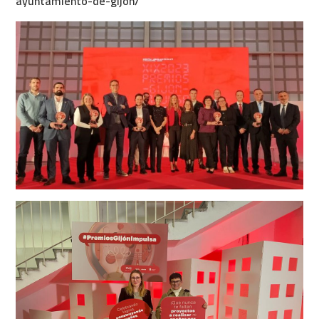
ayuntamiento-de-gijon/