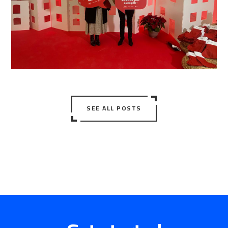
SEE ALL POSTS