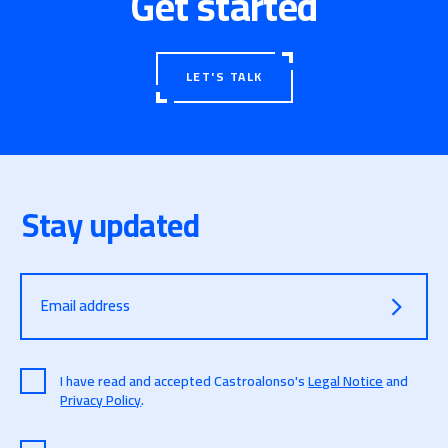
Get started
LET'S TALK
Stay updated
Email address
I have read and accepted Castroalonso's
Legal Notice
and
Privacy Policy
.