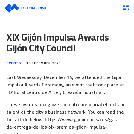
XIX Gijón Impulsa Awards
Gijón City Council
EVENTS
15 DECEMBER 2023
Last Wednesday, December 14, we attended the Gijón
Impulsa Awards Ceremony, an event that took place at
"LABoral Centro de Arte y Creación Industrial".
These awards recognize the entrepreneurial effort and
talent of the city’s business network. You can read the
full article below:
https://www.gijonimpulsa.es/gala-
de-entrega-de-los-xix-premios-gijon-impulsa-