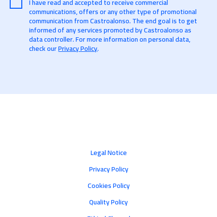
I have read and accepted to receive commercial
communications, offers or any other type of promotional
communication from Castroalonso. The end goal is to get
informed of any services promoted by Castroalonso as
data controller. For more information on personal data,
check our
Privacy Policy
.
Legal Notice
Privacy Policy
Cookies Policy
Quality Policy