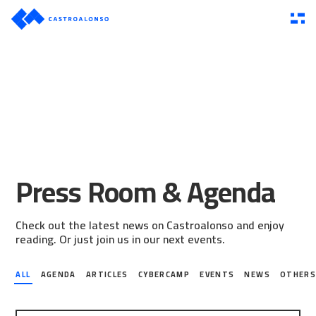
Press Room & Agenda
Check out the latest news on Castroalonso and enjoy
reading. Or just join us in our next events.
ALL
AGENDA
ARTICLES
CYBERCAMP
EVENTS
NEWS
OTHER