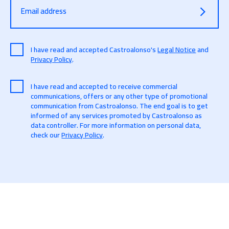
Email address
I have read and accepted Castroalonso's
Legal Notice
and
Privacy Policy
.
I have read and accepted to receive commercial
communications, offers or any other type of promotional
communication from Castroalonso. The end goal is to get
informed of any services promoted by Castroalonso as
data controller. For more information on personal data,
check our
Privacy Policy
.