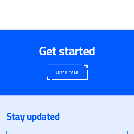
Get started
LET'S TALK
Stay updated