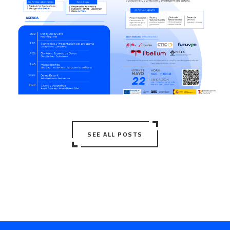
SEE ALL POSTS