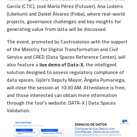
García (CTIC), José María Pérez (Futuver), Ana Lodeiro
(Libelium) and Daniel Álvarez (Finba), where real-world
projects, governance challenges and key insights for
generating value from data will be discussed.
The event, promoted by Castroalonso with the support
of the Ministry for Digital Transformation and Civil
Service and CRED (Data Spaces Reference Center), will
also feature a
live demo of Data-X
, the intelligent
solution designed to assess regulatory compliance of
data spaces. Gijón’s Deputy Mayor, Ángela Pumariega,
will close the session at 10:30 AM. Attendance is free,
and those interested can obtain more information
through the tool’s website:
DATA-X | Data Spaces
Validation
.