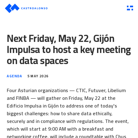
Next Friday, May 22, Gijón
Impulsa to host a key meeting
on data spaces
AGENDA
5 MAY 2026
Four Asturian organizations — CTIC, Futuver, Libelium
and FINBA — will gather on Friday, May 22 at the
Edificio Impulsa in Gijón to address one of today's
biggest challenges: how to share data ethically,
securely and in compliance with regulations. The event,
which will start at 9:00 AM with a breakfast and
networking coffee, will include a roundtable with Chus