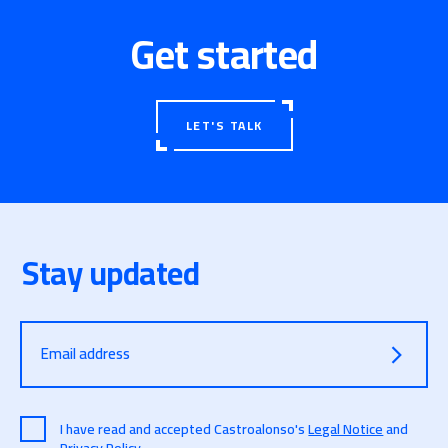
Get started
LET'S TALK
Stay updated
Email address
I have read and accepted Castroalonso's
Legal Notice
and