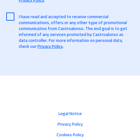
Privacy Policy
.
I have read and accepted to receive commercial
communications, offers or any other type of promotional
communication from Castroalonso. The end goal is to get
informed of any services promoted by Castroalonso as
data controller. For more information on personal data,
check our
Privacy Policy
.
Legal Notice
Privacy Policy
Cookies Policy