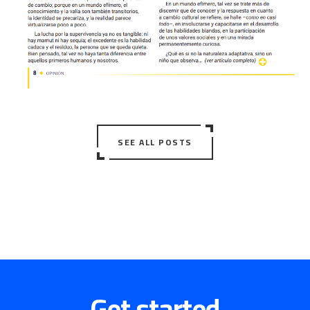
SEE ALL POSTS
Get started