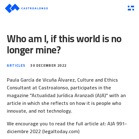
Who am I, if this world is no
longer mine?
ARTICLES
30 DECEMBER 2022
Paula García de Vicuña Álvarez, Culture and Ethics
Consultant at Castroalonso, participates in the
magazine "Actualidad Jurídica Aranzadi (AJA)" with an
article in which she reflects on how it is people who
innovate, and not technology.
We encourage you to read the full article at:
AJA 991-
diciembre 2022 (legaltoday.com)