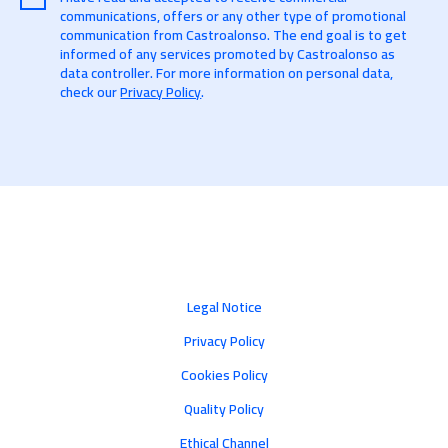
communications, offers or any other type of promotional
communication from Castroalonso. The end goal is to get
informed of any services promoted by Castroalonso as
data controller. For more information on personal data,
check our
Privacy Policy
.
Legal Notice
Privacy Policy
Cookies Policy
Quality Policy
Ethical Channel