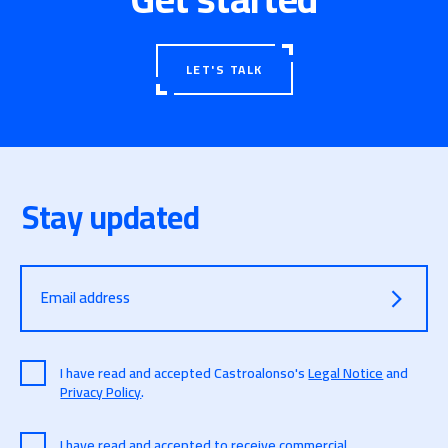
LET'S TALK
Stay updated
Email address
I have read and accepted Castroalonso's
Legal Notice
and
Privacy Policy
.
I have read and accepted to receive commercial