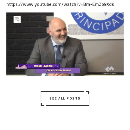
https://www.youtube.com/watch?v=Bm-EmZb9Xds
SEE ALL POSTS