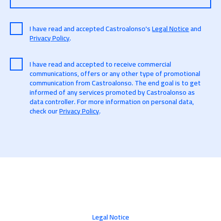
I have read and accepted Castroalonso's
Legal Notice
and
Privacy Policy
.
I have read and accepted to receive commercial
communications, offers or any other type of promotional
communication from Castroalonso. The end goal is to get
informed of any services promoted by Castroalonso as
data controller. For more information on personal data,
check our
Privacy Policy
.
Legal Notice