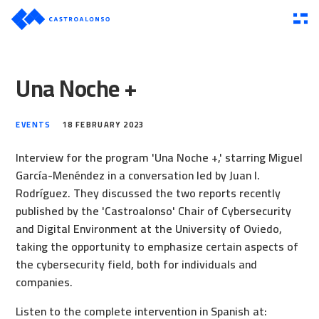
Una Noche +
EVENTS
18 FEBRUARY 2023
Interview for the program 'Una Noche +,' starring Miguel
García-Menéndez in a conversation led by Juan I.
Rodríguez. They discussed the two reports recently
published by the 'Castroalonso' Chair of Cybersecurity
and Digital Environment at the University of Oviedo,
taking the opportunity to emphasize certain aspects of
the cybersecurity field, both for individuals and
companies.
Listen to the complete intervention in Spanish at: