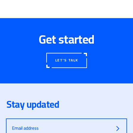
Get started
LET'S TALK
Stay updated
Email address