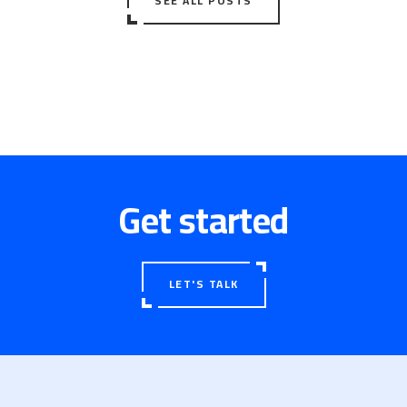
SEE ALL POSTS
Get started
LET'S TALK