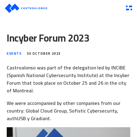
Incyber Forum 2023
EVENTS
30 OCTOBER 2023
Castroalonso was part of the delegation led by INCIBE
(Spanish National Cybersecurity Institute) at the Incyber
Forum that took place on October 25 and 26 in the city
of Montreal.
We were accompanied by other companies from our
country:
Global Cloud Group
,
Sofistic Cybersecurity
,
authUSB
y
Gradiant
.