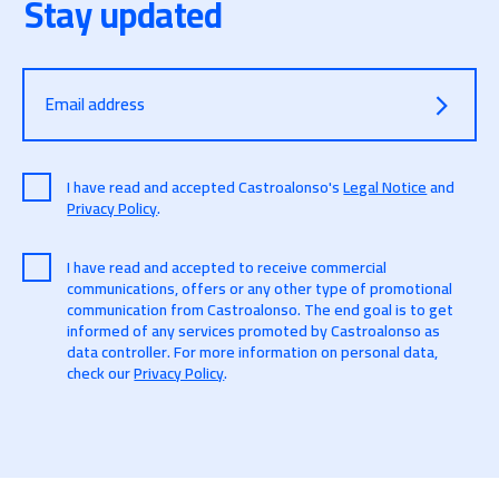
Stay updated
Email address
I have read and accepted Castroalonso's
Legal Notice
and
Privacy Policy
.
I have read and accepted to receive commercial
communications, offers or any other type of promotional
communication from Castroalonso. The end goal is to get
informed of any services promoted by Castroalonso as
data controller. For more information on personal data,
check our
Privacy Policy
.