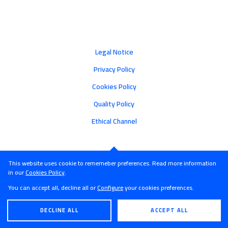
Legal Notice
Privacy Policy
Cookies Policy
Quality Policy
Ethical Channel
This website uses cookie to rememeber preferences. Read more information
in our
Cookies Policy
.
You can accept all, decline all or
Configure
your cookies preferences.
DECLINE ALL
ACCEPT ALL
ENGLISH
ESPAÑOL
© Castroalonso - 2026