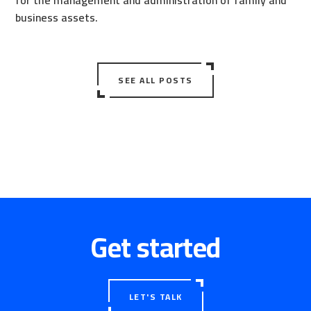
for the management and administration of family and
business assets.
SEE ALL POSTS
Get started
LET'S TALK