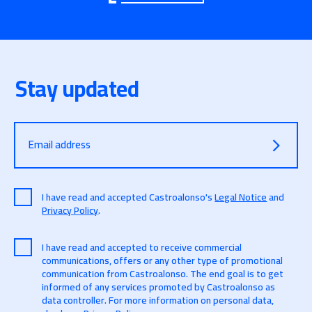
Stay updated
Email address
I have read and accepted Castroalonso's
Legal Notice
and
Privacy Policy
.
I have read and accepted to receive commercial
communications, offers or any other type of promotional
communication from Castroalonso. The end goal is to get
informed of any services promoted by Castroalonso as
data controller. For more information on personal data,