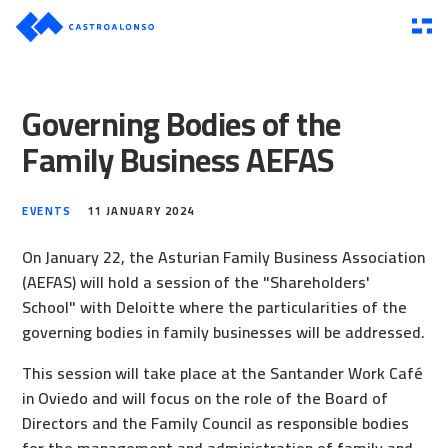
Governing Bodies of the
Family Business AEFAS
EVENTS
11 JANUARY 2024
On January 22, the Asturian Family Business Association
(AEFAS) will hold a session of the "Shareholders'
School" with Deloitte where the particularities of the
governing bodies in family businesses will be addressed.
This session will take place at the Santander Work Café
in Oviedo and will focus on the role of the Board of
Directors and the Family Council as responsible bodies