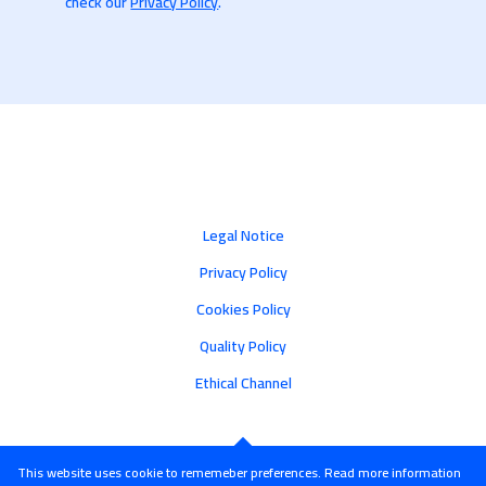
check our
Privacy Policy
.
Legal Notice
Privacy Policy
Cookies Policy
Quality Policy
Ethical Channel
This website uses cookie to rememeber preferences. Read more information