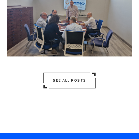
SEE ALL POSTS