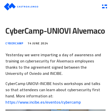
CyberCamp-UNIOVI Alvemaco
CYBERCAMP
14 JUNE 2024
Yesterday we were imparting a day of awareness and
training on cybersecurity for Alvemaco employees
thanks to the agreement signed between the
University of Oviedo and INCIBE.
CyberCamp UNIOVI-INCIBE hosts workshops and talks
so that attendees can learn about cybersecurity first
hand. More information at:
https://www.incibe.es/eventos/cybercamp