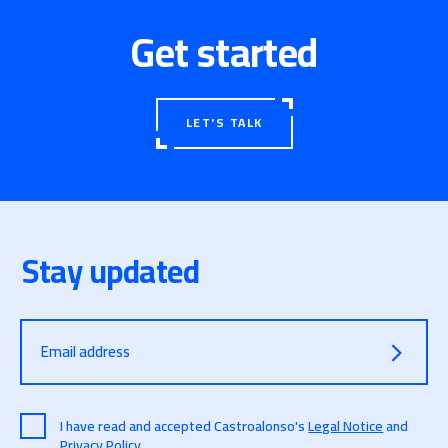
Get started
LET'S TALK
Stay updated
Email address
I have read and accepted Castroalonso's
Legal Notice
and
Privacy Policy
.