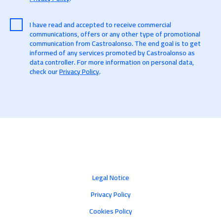
I have read and accepted to receive commercial
communications, offers or any other type of promotional
communication from Castroalonso. The end goal is to get
informed of any services promoted by Castroalonso as
data controller. For more information on personal data,
check our
Privacy Policy
.
Legal Notice
Privacy Policy
Cookies Policy