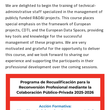
We are delighted to begin the training of technical-
administrative staff specialized in the management of
publicly funded R&D&I projects. This course places
special emphasis on the framework of European
projects, CDTI, and the European Data Spaces, providing
key tools and knowledge for the successful
management of these programs. We are very
motivated and grateful for the opportunity to deliver
this course, and we look forward to sharing our
experience and supporting the participants in their
professional development over the coming sessions.