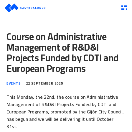
Course on Administrative
Management of R&D&I
Projects Funded by CDTI and
European Programs
EVENTS
22 SEPTEMBER 2025
This Monday, the 22nd, the course on Administrative
Management of R&D&I Projects Funded by CDTI and
European Programs, promoted by the Gijón City Council,
has begun and we will be delivering it until October
31st.