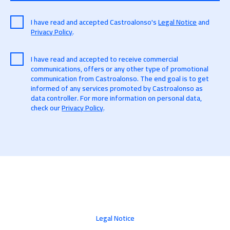
I have read and accepted Castroalonso's
Legal Notice
and
Privacy Policy
.
I have read and accepted to receive commercial
communications, offers or any other type of promotional
communication from Castroalonso. The end goal is to get
informed of any services promoted by Castroalonso as
data controller. For more information on personal data,
check our
Privacy Policy
.
Legal Notice