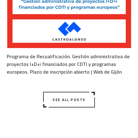
Programa de Recualificación. Gestión administrativa de
proyectos I+D+i financiados por CDTI y programas
europeos. Plazo de inscripción abierto | Web de Gijón
SEE ALL POSTS