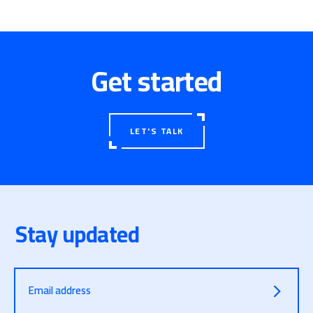
Get started
LET'S TALK
Stay updated
Email address