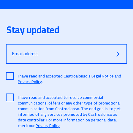
Stay updated
Email address
I have read and accepted Castroalonso's
Legal Notice
and
Privacy Policy
.
I have read and accepted to receive commercial
communications, offers or any other type of promotional
communication from Castroalonso. The end goal is to get
informed of any services promoted by Castroalonso as
data controller. For more information on personal data,
check our
Privacy Policy
.