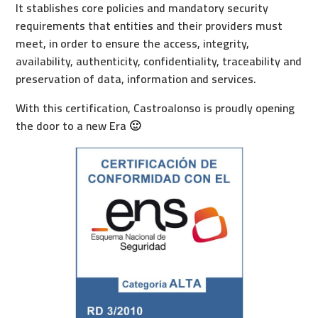
It stablishes core policies and mandatory security
requirements that entities and their providers must
meet, in order to ensure the access, integrity,
availability, authenticity, confidentiality, traceability and
preservation of data, information and services.
With this certification, Castroalonso is proudly opening
the door to a new Era 🙂