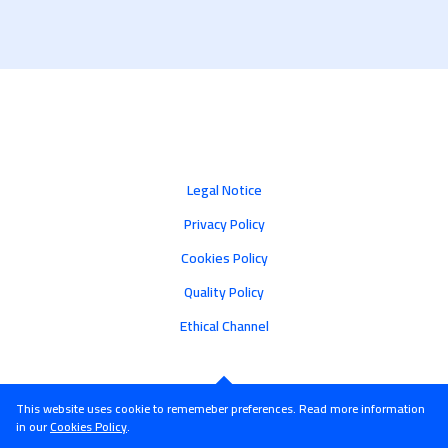
Legal Notice
Privacy Policy
Cookies Policy
Quality Policy
Ethical Channel
This website uses cookie to rememeber preferences. Read more information
in our
Cookies Policy
.