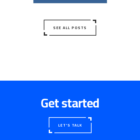
SEE ALL POSTS
Get started
LET'S TALK