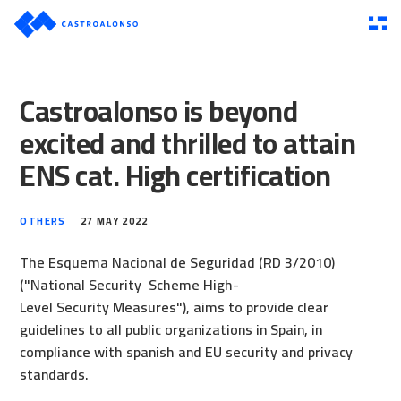
Castroalonso is beyond
excited and thrilled to attain
ENS cat. High certification
OTHERS
27 MAY 2022
The Esquema Nacional de Seguridad (RD 3/2010)
("National Security Scheme High-
Level Security Measures"), aims to provide clear
guidelines to all public organizations in Spain, in
compliance with spanish and EU security and privacy
standards.