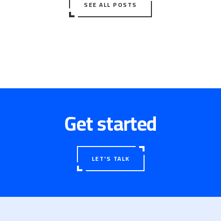
SEE ALL POSTS
Get started
LET'S TALK