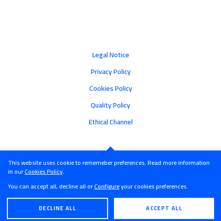
Legal Notice
Privacy Policy
Cookies Policy
Quality Policy
Ethical Channel
This website uses cookie to rememeber preferences. Read more information
in our
Cookies Policy
.
You can accept all, decline all or
Configure
your cookies preferences.
DECLINE ALL
ACCEPT ALL
ENGLISH
ESPAÑOL
© Castroalonso - 2026