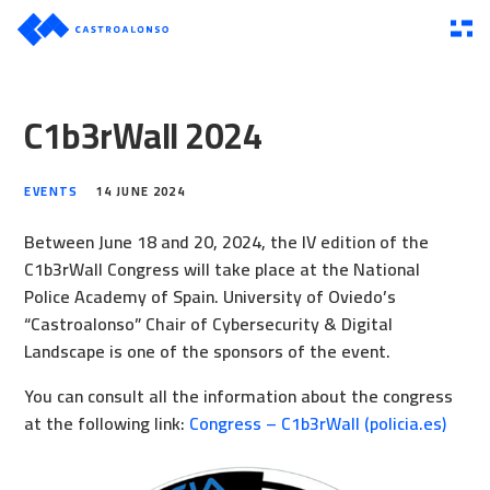
C1b3rWall 2024
EVENTS
14 JUNE 2024
Between June 18 and 20, 2024, the IV edition of the
C1b3rWall Congress will take place at the National
Police Academy of Spain. University of Oviedo’s
“Castroalonso” Chair of Cybersecurity & Digital
Landscape is one of the sponsors of the event.
You can consult all the information about the congress
at the following link:
Congress – C1b3rWall (policia.es)