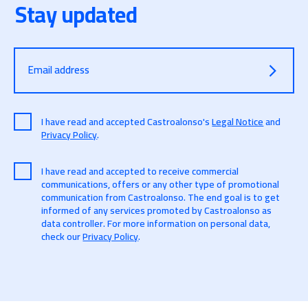
Stay updated
Email address
I have read and accepted Castroalonso's
Legal Notice
and
Privacy Policy
.
I have read and accepted to receive commercial
communications, offers or any other type of promotional
communication from Castroalonso. The end goal is to get
informed of any services promoted by Castroalonso as
data controller. For more information on personal data,
check our
Privacy Policy
.