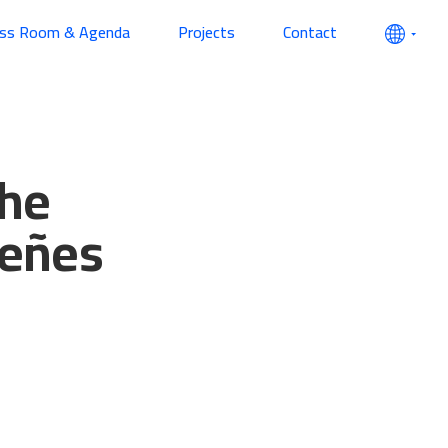
ess Room & Agenda
Projects
Contact
the
ueñes