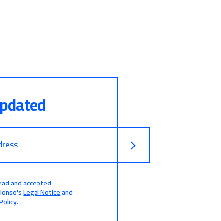
updated
dress
read and accepted
alonso's
Legal Notice
and
Policy
.