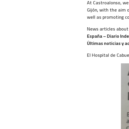
At Castroalonso, we 
Gijón, with the aim o
well as promoting co
News articles about
España – Diario Ind
Últimas noticias y a
El Hospital de Cabu