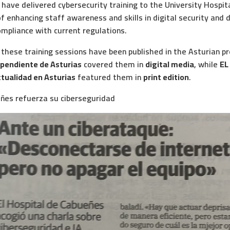
have delivered cybersecurity training to the University Hospit
f enhancing staff awareness and skills in digital security and d
mpliance with current regulations.
 these training sessions have been published in the Asturian 
ependiente de Asturias
covered them in
digital media
, while
EL
ctualidad en Asturias
featured them in
print edition
.
eñes refuerza su ciberseguridad