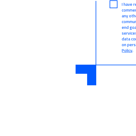
I have 
commerc
any oth
communi
end goa
service
data co
on pers
Policy
.