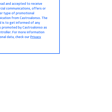
read and accepted to receive
ial communications, offers or
er type of promotional
cation from Castroalonso. The
l is to get informed of any
s promoted by Castroalonso as
ntroller. For more information
onal data, check our
Privacy