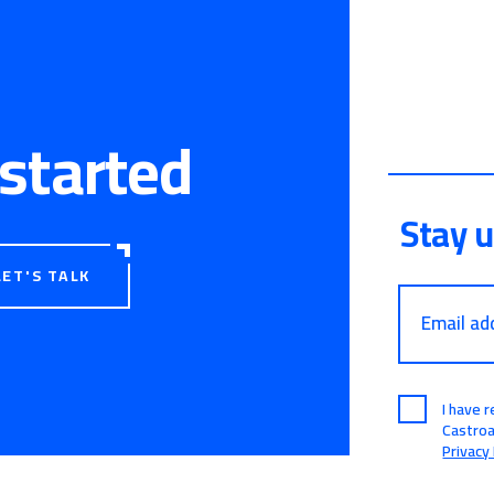
 started
Stay 
LET'S TALK
Email ad
I have 
Castro
Privacy 