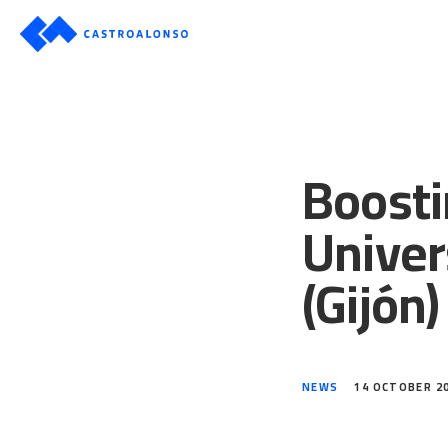
Boosti
Univer
(Gijón)
NEWS
14 OCTOBER 2