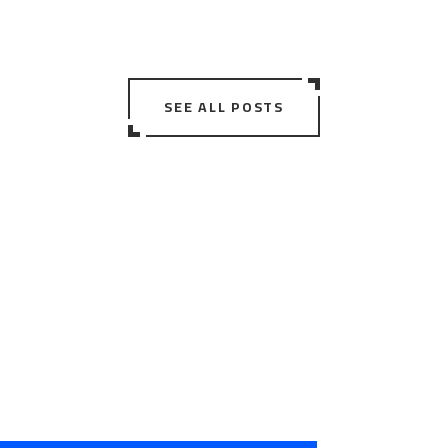
SEE ALL POSTS