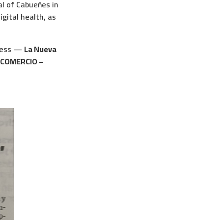
al of Cabueñes in
igital health, as
press —
La Nueva
 COMERCIO –