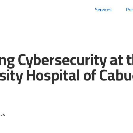
Services
Pr
ng Cybersecurity at 
sity Hospital of Cab
025