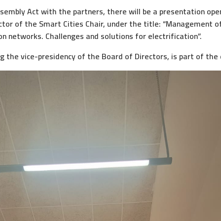
ssembly Act with the partners, there will be a presentation open
ctor of the Smart Cities Chair, under the title: “Management of F
ion networks. Challenges and solutions for electrification”.
g the vice-presidency of the Board of Directors, is part of the 