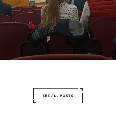
SEE ALL POSTS