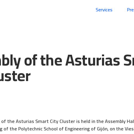
Services
Pr
ly of the Asturias 
uster
4
f the Asturias Smart City Cluster is held in the Assembly Hal
g of the Polytechnic School of Engineering of Gijón, on the Vi