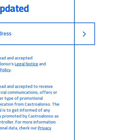
updated
dress
read and accepted
alonso's
Legal Notice
and
Policy
.
read and accepted to receive
ial communications, offers or
er type of promotional
cation from Castroalonso. The
l is to get informed of any
s promoted by Castroalonso as
ntroller. For more information
onal data, check our
Privacy