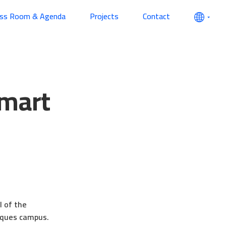
ess Room & Agenda
Projects
Contact
Smart
l of the
esques campus.