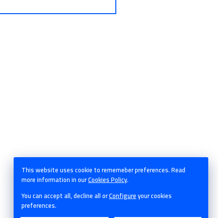
This website uses cookie to rememeber preferences. Read
more information in our
Cookies Policy
.
© Castroalonso - 2026
You can accept all, decline all or
Configure
your cookies
preferences.