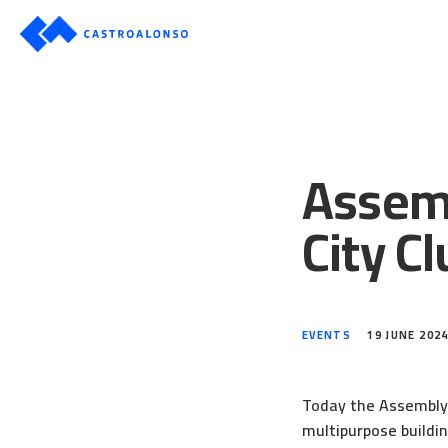
Assemb
City Cl
EVENTS
19 JUNE 202
Today the Assembly o
multipurpose buildin