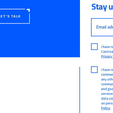
Stay 
LET'S TALK
Email ad
I have 
Castro
Privacy 
I have 
commerc
any oth
communi
end goa
service
data co
on pers
Policy
.