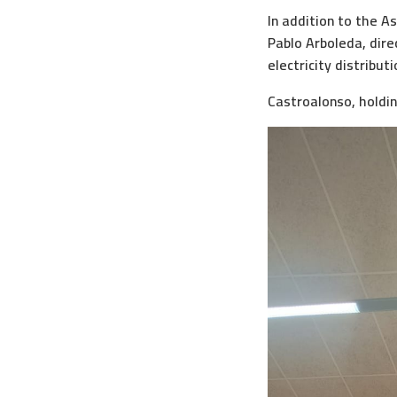
In addition to the A
Pablo Arboleda, dire
electricity distribut
Castroalonso, holdin