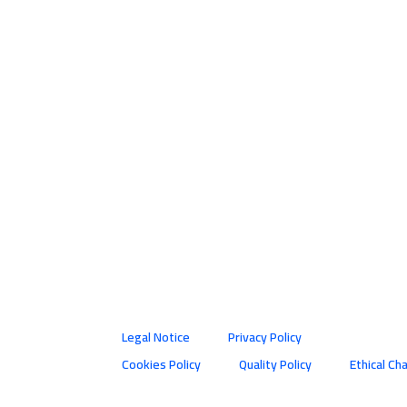
Legal Notice
Privacy Policy
Cookies Policy
Quality Policy
Ethical Ch