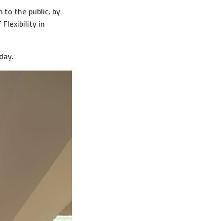
 to the public, by
lexibility in
day.