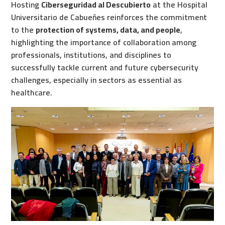
Hosting
Ciberseguridad al Descubierto
at the Hospital
Universitario de Cabueñes reinforces the commitment
to the
protection of systems, data, and people
,
highlighting the importance of collaboration among
professionals, institutions, and disciplines to
successfully tackle current and future cybersecurity
challenges, especially in sectors as essential as
healthcare.