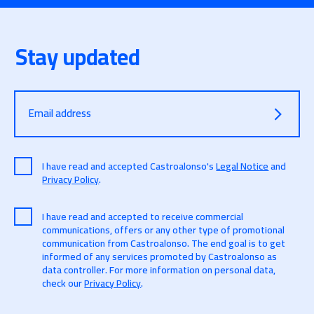
Stay updated
Email address
I have read and accepted Castroalonso's
Legal Notice
and
Privacy Policy
.
I have read and accepted to receive commercial
communications, offers or any other type of promotional
communication from Castroalonso. The end goal is to get
informed of any services promoted by Castroalonso as
data controller. For more information on personal data,
check our
Privacy Policy
.