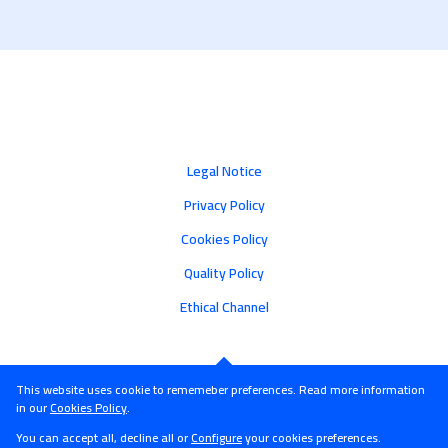
Legal Notice
Privacy Policy
Cookies Policy
Quality Policy
Ethical Channel
This website uses cookie to rememeber preferences. Read more information
in our
Cookies Policy
.
You can accept all, decline all or
Configure
your cookies preferences.