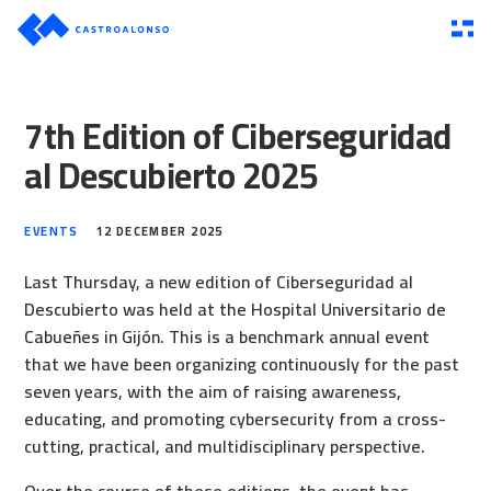
7th Edition of Ciberseguridad
al Descubierto 2025
EVENTS
12 DECEMBER 2025
Last Thursday, a new edition of Ciberseguridad al
Descubierto was held at the Hospital Universitario de
Cabueñes in Gijón. This is a benchmark annual event
that we have been organizing continuously for the past
seven years, with the aim of raising awareness,
educating, and promoting cybersecurity from a cross-
cutting, practical, and multidisciplinary perspective.