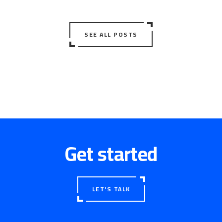
SEE ALL POSTS
Get started
LET'S TALK