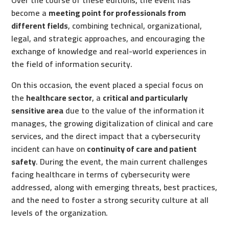
Over the course of these editions, the event has
become a
meeting point for professionals from
different fields
, combining technical, organizational,
legal, and strategic approaches, and encouraging the
exchange of knowledge and real-world experiences in
the field of information security.
On this occasion, the event placed a special focus on
the
healthcare sector
, a
critical and particularly
sensitive area
due to the value of the information it
manages, the growing digitalization of clinical and care
services, and the direct impact that a cybersecurity
incident can have on
continuity of care and patient
safety
. During the event, the main current challenges
facing healthcare in terms of cybersecurity were
addressed, along with emerging threats, best practices,
and the need to foster a strong security culture at all
levels of the organization.