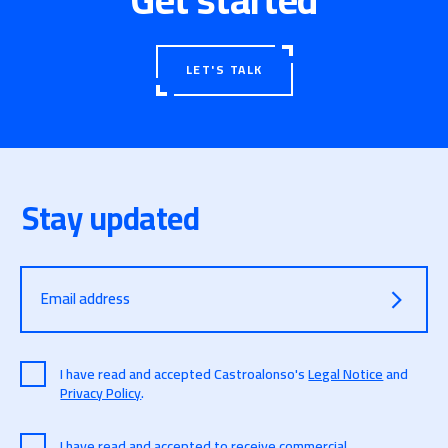
LET'S TALK
Stay updated
Email address
I have read and accepted Castroalonso's
Legal Notice
and
Privacy Policy
.
I have read and accepted to receive commercial