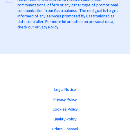
communications, offers or any other type of promotional
communication from Castroalonso. The end goal is to get
informed of any services promoted by Castroalonso as
data controller. For more information on personal data,
check our
Privacy Policy
.
Legal Notice
Privacy Policy
Cookies Policy
Quality Policy
Ethical Channel