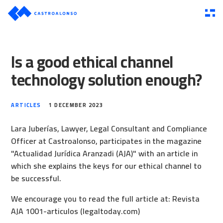
Is a good ethical channel
technology solution enough?
ARTICLES
1 DECEMBER 2023
Lara Juberías, Lawyer, Legal Consultant and Compliance
Officer at Castroalonso, participates in the magazine
"Actualidad Jurídica Aranzadi (AJA)" with an article in
which she explains the keys for our ethical channel to
be successful.
We encourage you to read the full article at:
Revista
AJA 1001-articulos (legaltoday.com)