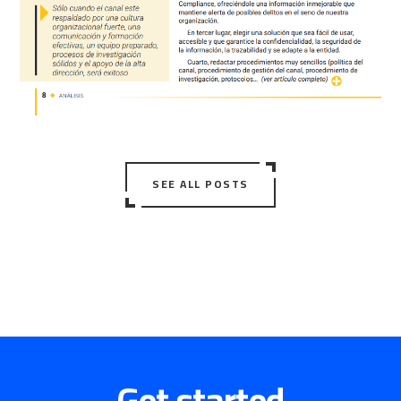
SEE ALL POSTS
Get started